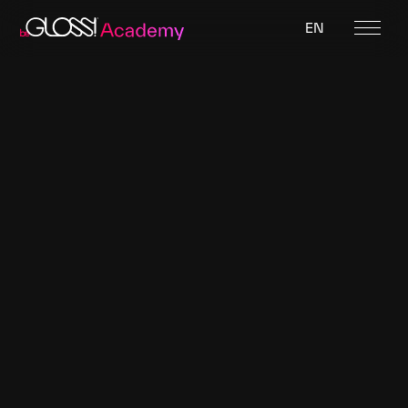
EN
Featured designer
Kurage