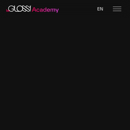
EN
Featured designer
Black Crystal Latex